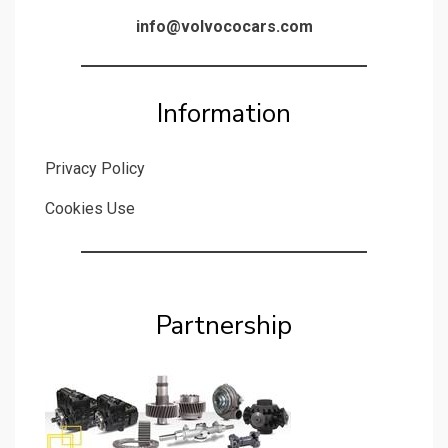
info@volvococars.com
Information
Privacy Policy
Cookies Use
Partnership