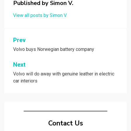
Published by
Simon V.
View all posts by Simon V.
Post
Prev
navigation
Volvo buys Norwegian battery company
Next
Volvo will do away with genuine leather in electric
car interiors
Contact Us