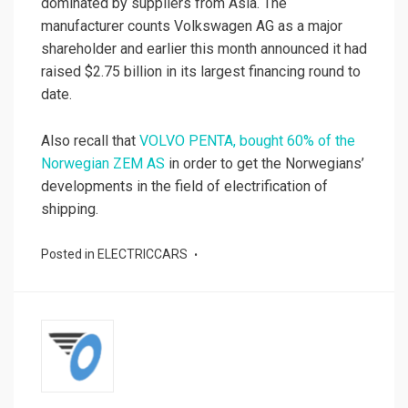
dominated by suppliers from Asia. The
manufacturer counts Volkswagen AG as a major
shareholder and earlier this month announced it had
raised $2.75 billion in its largest financing round to
date.
Also recall that
VOLVO PENTA, bought 60% of the
Norwegian ZEM AS
in order to get the Norwegians’
developments in the field of electrification of
shipping.
Posted in
ELECTRICCARS