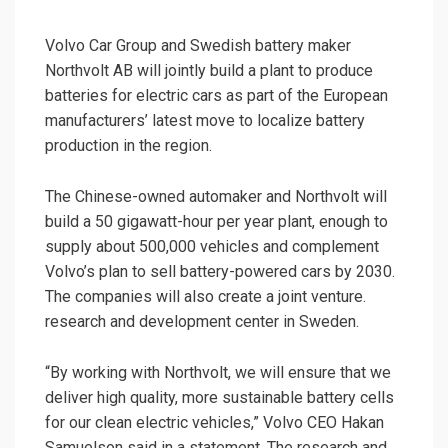
Volvo Car Group and Swedish battery maker
Northvolt AB will jointly build a plant to produce
batteries for electric cars as part of the European
manufacturers’ latest move to localize battery
production in the region.
The Chinese-owned automaker and Northvolt will
build a 50 gigawatt-hour per year plant, enough to
supply about 500,000 vehicles and complement
Volvo’s plan to sell battery-powered cars by 2030.
The companies will also create a joint venture.
research and development center in Sweden.
“By working with Northvolt, we will ensure that we
deliver high quality, more sustainable battery cells
for our clean electric vehicles,” Volvo CEO Hakan
Samuelson said in a statement. The research and