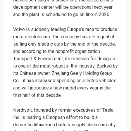
development center will be operational next year
and the plant is scheduled to go on line in 2026.
Volvo is suddenly leading Europe’s race to produce
more electric cars. The company has set a goal of
selling only electric cars by the end of the decade,
and according to the nonprofit organization
Transport & Environment, its roadmap for doing so
is one of the most robust in the industry. Backed by
its Chinese owner, Zhejiang Geely Holding Group
Co. , it has increased spending on electric vehicles
and will introduce a new model every year in the
first half of this decade.
Northvolt, founded by former executives of Tesla
Inc. is leading a European effort to build a
domestic lithium-ion battery supply chain currently