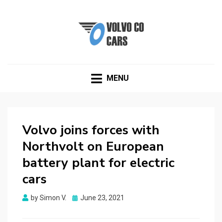
VOLVOCOCARS.COM
Blog about Volvo
MENU
Volvo joins forces with
Northvolt on European
battery plant for electric
cars
Posted
by
Simon V.
June 23, 2021
on