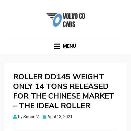
VOLVOCOCARS.COM
Blog about Volvo
MENU
ROLLER DD145 WEIGHT
ONLY 14 TONS RELEASED
FOR THE CHINESE MARKET
– THE IDEAL ROLLER
Posted
by
Simon V.
April 13, 2021
on