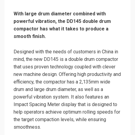
With large drum diameter combined with
powerful vibration, the DD145 double drum
compactor has what it takes to produce a
smooth finish.
Designed with the needs of customers in China in
mind, the new DD145 is a double drum compactor
that uses proven technology coupled with clever
new machine design. Offering high productivity and
efficiency, the compactor has a 2,135mm wide
drum and large drum diameter, as well as a
powerful vibration system. It also features an
Impact Spacing Meter display that is designed to
help operators achieve optimum rolling speeds for
the target compaction levels, while ensuring
smoothness.