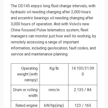
The DD145 enjoys long fluid change intervals, with
hydraulic oil needing changing after 2,000 hours
and eccentric bearings oil needing changing after
3,000 hours of operation. And with Volvo’s new
China-focused Pulse telematics system, fleet
managers can monitor just how well its working, by
remotely accessing a range of important
information, including geolocation, fault codes, and
service and maintenance planning.
Operating
Kg/lb
14.103/31.09
weight (with
0
canopy)
Drum or rolling
mm/in
2.135 / 84
width
Rated engine
kW/hp(imp)
123 / 165