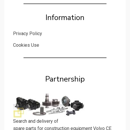
Information
Privacy Policy
Cookies Use
Partnership
Search and delivery of
spare parts for construction equipment Volvo CE