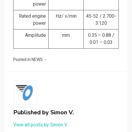
power
Rated engine
Hz/ v/min
45-52 / 2.700-
power
3.120
Amplitude
mm
0.35 – 0.88 /
0.01 – 0.03
Posted in
NEWS
Published by
Simon V.
View all posts by Simon V.