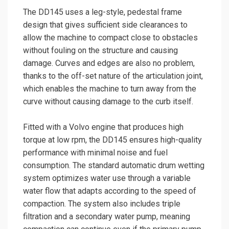
The DD145 uses a leg-style, pedestal frame
design that gives sufficient side clearances to
allow the machine to compact close to obstacles
without fouling on the structure and causing
damage. Curves and edges are also no problem,
thanks to the off-set nature of the articulation joint,
which enables the machine to turn away from the
curve without causing damage to the curb itself.
Fitted with a Volvo engine that produces high
torque at low rpm, the DD145 ensures high-quality
performance with minimal noise and fuel
consumption. The standard automatic drum wetting
system optimizes water use through a variable
water flow that adapts according to the speed of
compaction. The system also includes triple
filtration and a secondary water pump, meaning