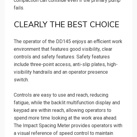
compaction can continue even if the primary pump
fails.
CLEARLY THE BEST CHOICE
The operator of the DD145 enjoys an efficient work
environment that features good visibility, clear
controls and safety features. Safety features
include three-point access, anti-slip plates, high-
visibility handrails and an operator presence
switch.
Controls are easy to use and reach, reducing
fatigue, while the backlit multifunction display and
keypad are within reach, allowing operators to
spend more time looking at the work area ahead.
The Impact Spacing Meter provides operators with
a visual reference of speed control to maintain