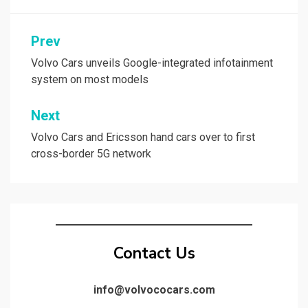
Post
Prev
navigation
Volvo Cars unveils Google-integrated infotainment
system on most models
Next
Volvo Cars and Ericsson hand cars over to first
cross-border 5G network
Contact Us
info@volvococars.com