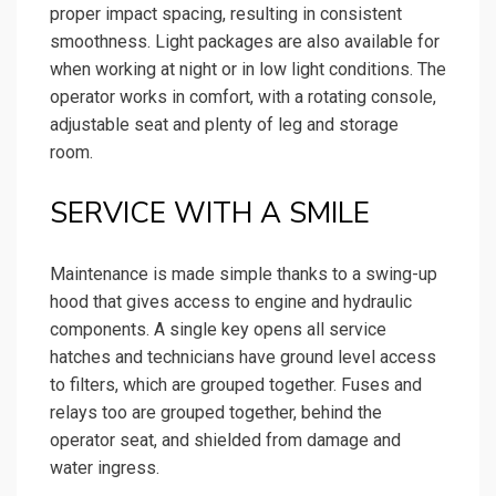
proper impact spacing, resulting in consistent
smoothness. Light packages are also available for
when working at night or in low light conditions. The
operator works in comfort, with a rotating console,
adjustable seat and plenty of leg and storage
room.
SERVICE WITH A SMILE
Maintenance is made simple thanks to a swing-up
hood that gives access to engine and hydraulic
components. A single key opens all service
hatches and technicians have ground level access
to filters, which are grouped together. Fuses and
relays too are grouped together, behind the
operator seat, and shielded from damage and
water ingress.