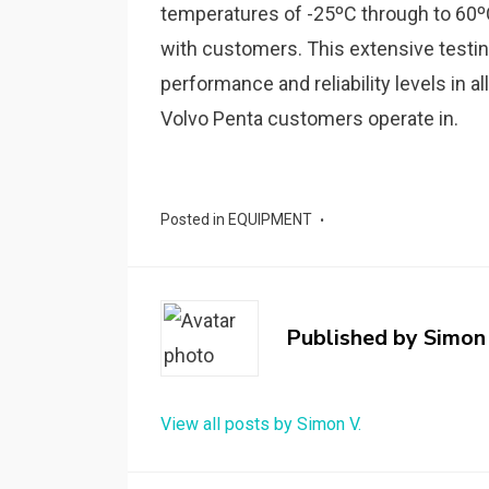
temperatures of -25ºC through to 60ºC 
with customers. This extensive testin
performance and reliability levels in a
Volvo Penta customers operate in.
Posted in
EQUIPMENT
Published by
Simon 
View all posts by Simon V.