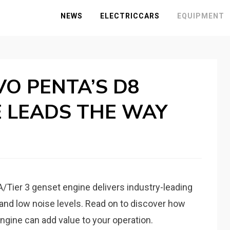
NEWS
ELECTRICCARS
EQUIPMENT
M
VO PENTA’S D8
E LEADS THE WAY
IA/Tier 3 genset engine delivers industry-leading
and low noise levels. Read on to discover how
ngine can add value to your operation.