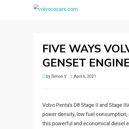
VOLVOCOCARS.CO
Blog about Volvo
FIVE WAYS VOL
GENSET ENGIN
Posted
by
Simon V.
April 6, 2021
on
Volvo Penta’s D8 Stage II and Stage II
power density, low fuel consumption, 
this powerful and economical diesel e