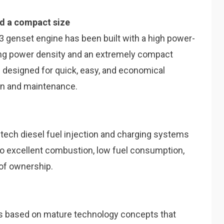
nd a compact size
r 3 genset engine has been built with a high power-
ading power density and an extremely compact
n designed for quick, easy, and economical
tion and maintenance.
-tech diesel fuel injection and charging systems
 to excellent combustion, low fuel consumption,
 of ownership.
is based on mature technology concepts that