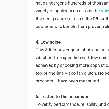
have undergone hundreds of thousands
variety of applications across the
Vol
the design and optimized the D8 for 
customers to benefit from proven, re
4. Low noise
This 8-liter power generation engine
vibration-free operation with low noi
achieved by choosing more sophistica
top-of-the-line Visco fan clutch. Noi
products – have been measured.
5. Tested to the maximum
To verify performance, reliability, and