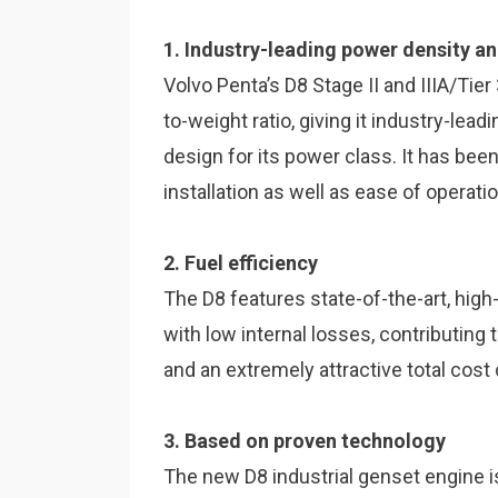
1. Industry-leading power density a
Volvo Penta’s D8 Stage II and IIIA/Tie
to-weight ratio, giving it industry-le
design for its power class. It has bee
installation as well as ease of opera
2. Fuel efficiency
The D8 features state-of-the-art, high
with low internal losses, contributing
and an extremely attractive total cost
3. Based on proven technology
The new D8 industrial genset engine 