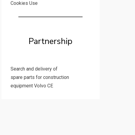
Cookies Use
Partnership
Search and delivery of
spare parts for construction
equipment Volvo CE