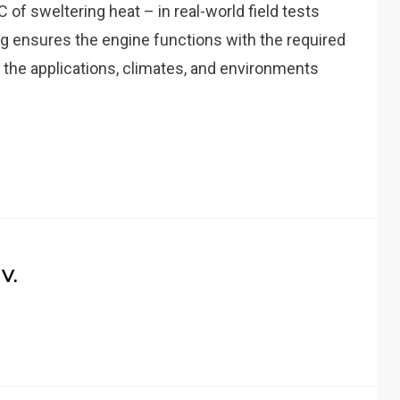
of sweltering heat – in real-world field tests
g ensures the engine functions with the required
ll the applications, climates, and environments
V.