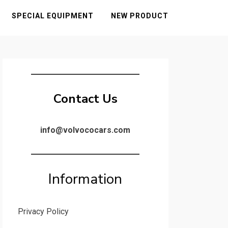
SPECIAL EQUIPMENT
NEW PRODUCT
Contact Us
info@volvococars.com
Information
Privacy Policy