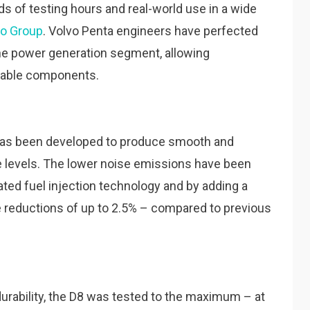
 of testing hours and real-world use in a wide
vo Group
. Volvo Penta engineers have perfected
the power generation segment, allowing
liable components.
 has been developed to produce smooth and
se levels. The lower noise emissions have been
ted fuel injection technology and by adding a
se reductions of up to 2.5% – compared to previous
 durability, the D8 was tested to the maximum – at